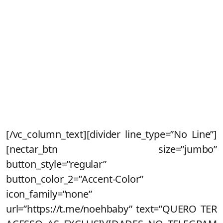
Fique de olho no seu e-mail que
enviaremos todas as informações
Inscreva-se no nosso canal do
telegram
para receber condições
exclusivas na pré-venda e dar sua
opinião sobre a criação do novo Noeh.
[/vc_column_text][divider line_type=”No Line”]
[nectar_btn size=”jumbo”
button_style=”regular”
button_color_2=”Accent-Color”
icon_family=”none”
url=”https://t.me/noehbaby” text=”QUERO TER