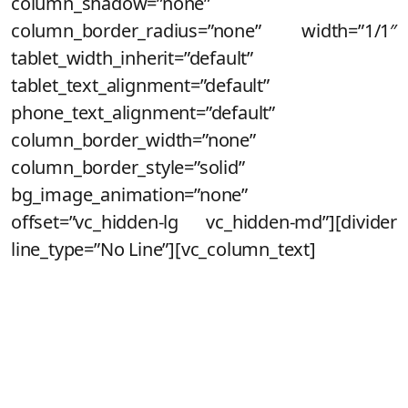
column_shadow=”none”
column_border_radius=”none” width=”1/1″
tablet_width_inherit=”default”
tablet_text_alignment=”default”
phone_text_alignment=”default”
column_border_width=”none”
column_border_style=”solid”
bg_image_animation=”none”
offset=”vc_hidden-lg vc_hidden-md”][divider
line_type=”No Line”][vc_column_text]
Maravilha!
Você acaba de se cadastrar para
saber de todos os detalhes do novo
lançamento da Noeh!