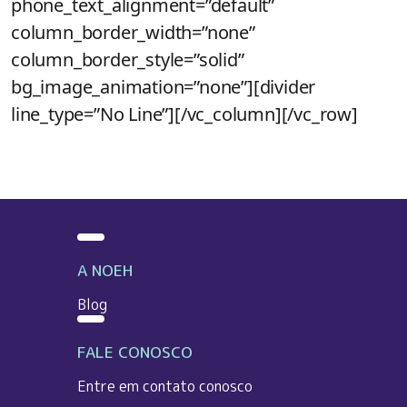
phone_text_alignment=”default”
column_border_width=”none”
column_border_style=”solid”
bg_image_animation=”none”][divider
line_type=”No Line”][/vc_column][/vc_row]
A NOEH
Blog
FALE CONOSCO
Entre em contato conosco