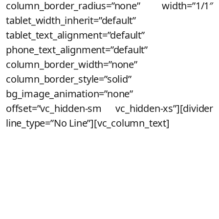
column_border_radius=”none” width=”1/1″
tablet_width_inherit=”default”
tablet_text_alignment=”default”
phone_text_alignment=”default”
column_border_width=”none”
column_border_style=”solid”
bg_image_animation=”none”
offset=”vc_hidden-sm vc_hidden-xs”][divider
line_type=”No Line”][vc_column_text]
Maravilha!
Você acaba de se cadastrar para
saber de todos os detalhes do novo
lançamento da Noeh!