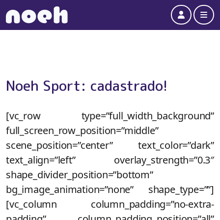
Account
Me
Noeh Sport: cadastrado!
[vc_row type=”full_width_background”
full_screen_row_position=”middle”
scene_position=”center” text_color=”dark”
text_align=”left” overlay_strength=”0.3″
shape_divider_position=”bottom”
bg_image_animation=”none” shape_type=””]
[vc_column column_padding=”no-extra-
padding” column_padding_position=”all”