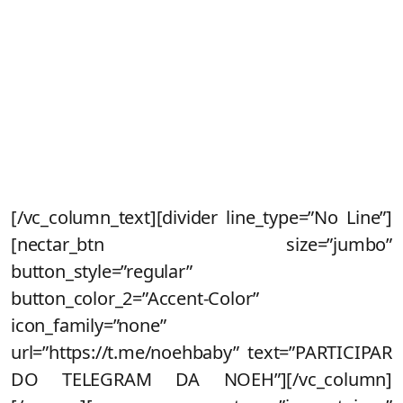
Fique de olho no seu e-mail que enviaremos
todas as informações
Inscreva-se no nosso canal do
telegram
para
receber condições exclusivas na pré-venda e
dar sua opinião sobre a criação do novo Noeh
[/vc_column_text][divider line_type=”No Line”]
[nectar_btn size=”jumbo”
button_style=”regular”
button_color_2=”Accent-Color”
icon_family=”none”
url=”https://t.me/noehbaby” text=”PARTICIPAR
DO TELEGRAM DA NOEH”][/vc_column]