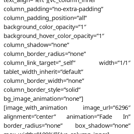
column_padding=”no-extra-padding”
column_padding_position=”all”
background_color_opacity=”1″
background_hover_color_opacity=”1″
column_shadow=”none”
column_border_radius=”none”
column_link_target=”_self” width=”1/1″
tablet_width_inherit=”default”
column_border_width=”none”
column_border_style=”solid”
bg_image_animation=”none”]
[image_with_animation image_url=”6296″
alignment=”center” animation=”Fade In”
border_radius=”none” box_shadow=”none”