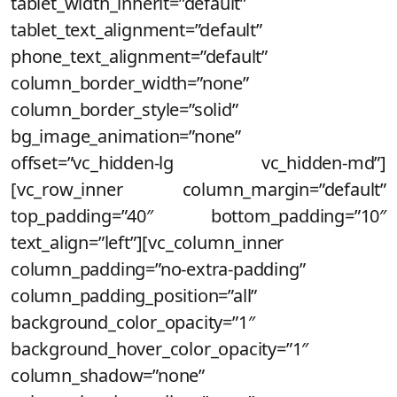
tablet_width_inherit=”default”
tablet_text_alignment=”default”
phone_text_alignment=”default”
column_border_width=”none”
column_border_style=”solid”
bg_image_animation=”none”
offset=”vc_hidden-lg vc_hidden-md”]
[vc_row_inner column_margin=”default”
top_padding=”40″ bottom_padding=”10″
text_align=”left”][vc_column_inner
column_padding=”no-extra-padding”
column_padding_position=”all”
background_color_opacity=”1″
background_hover_color_opacity=”1″
column_shadow=”none”