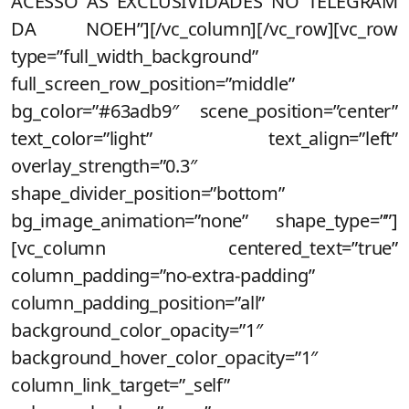
ACESSO AS EXCLUSIVIDADES NO TELEGRAM
DA NOEH”][/vc_column][/vc_row][vc_row
type=”full_width_background”
full_screen_row_position=”middle”
bg_color=”#63adb9″ scene_position=”center”
text_color=”light” text_align=”left”
overlay_strength=”0.3″
shape_divider_position=”bottom”
bg_image_animation=”none” shape_type=””]
[vc_column centered_text=”true”
column_padding=”no-extra-padding”
column_padding_position=”all”
background_color_opacity=”1″
background_hover_color_opacity=”1″
column_link_target=”_self”