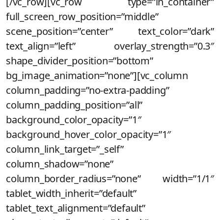
[/vc_row][vc_row type=”in_container”
full_screen_row_position=”middle”
scene_position=”center” text_color=”dark”
text_align=”left” overlay_strength=”0.3″
shape_divider_position=”bottom”
bg_image_animation=”none”][vc_column
column_padding=”no-extra-padding”
column_padding_position=”all”
background_color_opacity=”1″
background_hover_color_opacity=”1″
column_link_target=”_self”
column_shadow=”none”
column_border_radius=”none” width=”1/1″
tablet_width_inherit=”default”
tablet_text_alignment=”default”