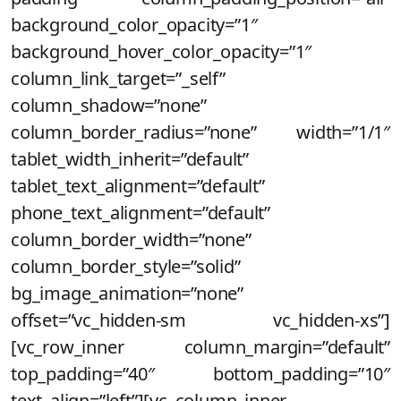
background_color_opacity=”1″
background_hover_color_opacity=”1″
column_link_target=”_self”
column_shadow=”none”
column_border_radius=”none” width=”1/1″
tablet_width_inherit=”default”
tablet_text_alignment=”default”
phone_text_alignment=”default”
column_border_width=”none”
column_border_style=”solid”
bg_image_animation=”none”
offset=”vc_hidden-sm vc_hidden-xs”]
[vc_row_inner column_margin=”default”
top_padding=”40″ bottom_padding=”10″
text_align=”left”][vc_column_inner