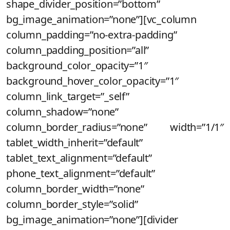
shape_divider_position=”bottom”
bg_image_animation=”none”][vc_column
column_padding=”no-extra-padding”
column_padding_position=”all”
background_color_opacity=”1″
background_hover_color_opacity=”1″
column_link_target=”_self”
column_shadow=”none”
column_border_radius=”none” width=”1/1″
tablet_width_inherit=”default”
tablet_text_alignment=”default”
phone_text_alignment=”default”
column_border_width=”none”
column_border_style=”solid”
bg_image_animation=”none”][divider