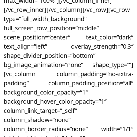
max_width=”100%”][/vc_column_inner]
[/vc_row_inner][/vc_column][/vc_row][vc_row
type=”full_width_background”
full_screen_row_position=”middle”
scene_position=”center” text_color=”dark”
text_align=”left” overlay_strength=”0.3″
shape_divider_position=”bottom”
bg_image_animation=”none” shape_type=””]
[vc_column column_padding=”no-extra-
padding” column_padding_position=”all”
background_color_opacity=”1″
background_hover_color_opacity=”1″
column_link_target=”_self”
column_shadow=”none”
column_border_radius=”none” width=”1/1″