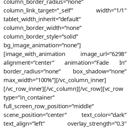
column_border_radius=”none”
column_link_target=”_self” width=”1/1″
tablet_width_inherit=”default”
column_border_width=”none”
column_border_style=”solid”
bg_image_animation=”none”]
[image_with_animation image_url=”6298″
alignment=”center” animation=”Fade In”
border_radius=”none” box_shadow=”none”
max_width=”100%”][/vc_column_inner]
[/vc_row_inner][/vc_column][/vc_row][vc_row
type=”in_container”
full_screen_row_position=”middle”
scene_position=”center” text_color=”dark”
text_align=”left” overlay_strength=”0.3″