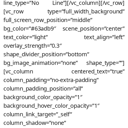
line_type=”No Line”][/vc_column][/vc_row]
[vc_row type=”full_width_background”
full_screen_row_position=”middle”
bg_color=”#63adb9″ scene_position=”center”
text_color=”light” text_align=”left”
overlay_strength=”0.3″
shape_divider_position=”bottom”
bg_image_animation=”none” shape_type=””]
[vc_column centered_text=”true”
column_padding=”no-extra-padding”
column_padding_position=”all”
background_color_opacity=”1″
background_hover_color_opacity=”1″
column_link_target=”_self”
column_shadow=”none”